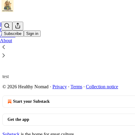
Home
Chat
Subscribe
Sign in
Archive
About
test
test
© 2026 Healthy Nomad
·
Privacy
∙
Terms
∙
Collection notice
Start your Substack
Get the app
Substack
is the home for great culture