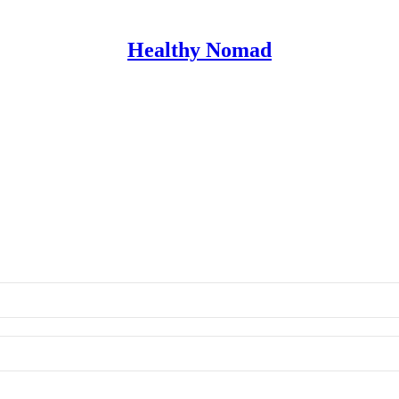
Healthy Nomad